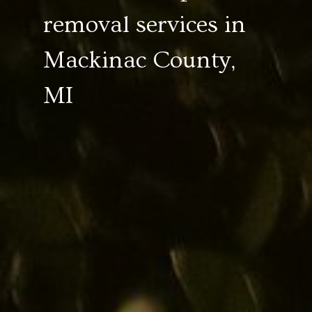
removal services in
Mackinac County,
MI