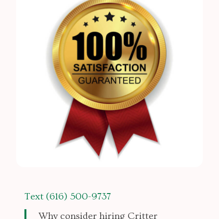
Text (616) 500-9737
Why consider hiring Critter