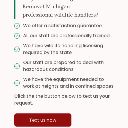
Removal Michigan
professional wildlife handlers?
We offer a satisfaction guarantee
All our staff are professionally trained
We have wildlife handling licensing
required by the state
Our staff are prepared to deal with
hazardous conditions
We have the equipment needed to
work at heights and in confined spaces
Click the the button below to text us your
request.
Text us now