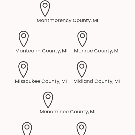
Montmorency County, MI
Montcalm County, MI
Monroe County, MI
Missaukee County, MI
Midland County, MI
Menominee County, MI