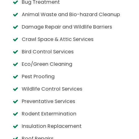
Bug Treatment
Animal Waste and Bio-hazard Cleanup
Damage Repair and Wildlife Barriers
Crawl Space & Attic Services
Bird Control Services
Eco/Green Cleaning
Pest Proofing
Wildlife Control Services
Preventative Services
Rodent Extermination
Insulation Replacement
Roof Repairs