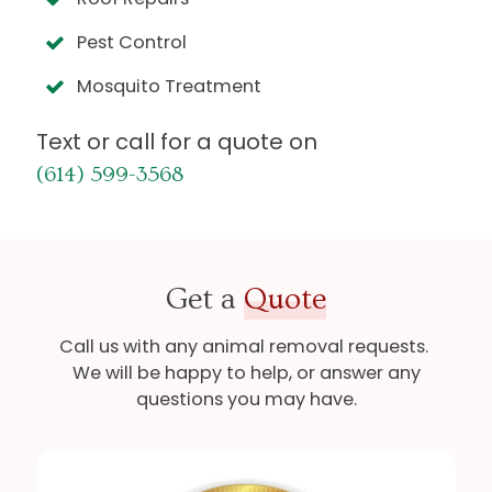
Pest Control
Mosquito Treatment
Text or call for a quote on
(614) 599-3568
Get a
Quote
Call us with any animal removal requests.
We will be happy to help, or answer any
questions you may have.