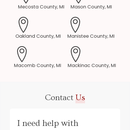
Mecosta County, MI
Mason County, MI
Oakland County, MI
Manistee County, MI
Macomb County, MI
Mackinac County, MI
Contact
Us
I need help with