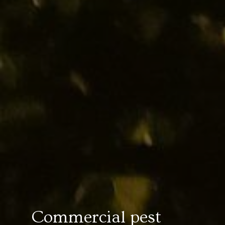
Commercial pest