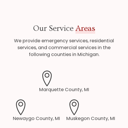
Our Service
Areas
We provide emergency services, residential
services, and commercial services in the
following counties in Michigan.
Marquette County, MI
Newaygo County, MI
Muskegon County, MI