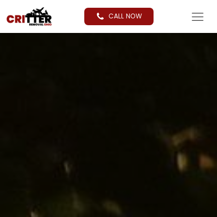
CALL NOW