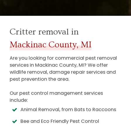
Critter removal in
Mackinac County, MI
Are you looking for commercial pest removal
services in
Mackinac County, MI
? We offer
wildlife removal, damage repair services and
pest prevention the area.
Our pest control management services
include:
Animal Removal, from Bats to Raccoons
Bee and Eco Friendly Pest Control