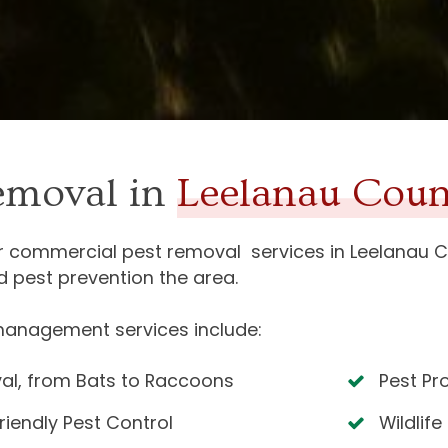
removal in
Leelanau Coun
or commercial pest removal services in
Leelanau C
d pest prevention the area.
management services include:
al, from Bats to Raccoons
Pest Pr
riendly Pest Control
Wildlife