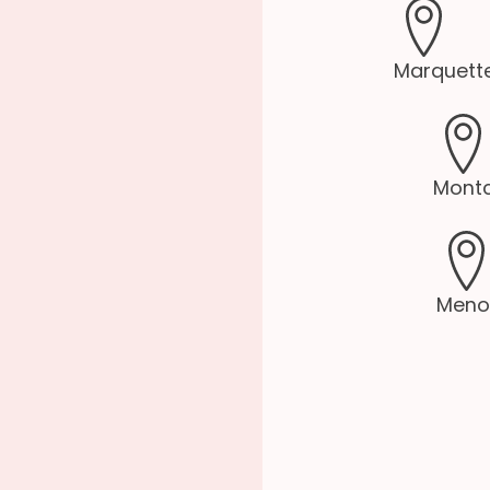
Marquette
Montc
Meno