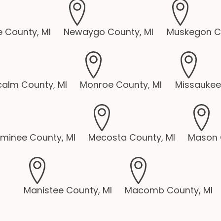
 County, MI
Newaygo County, MI
Muskegon Co
alm County, MI
Monroe County, MI
Missaukee
minee County, MI
Mecosta County, MI
Mason 
Manistee County, MI
Macomb County, MI