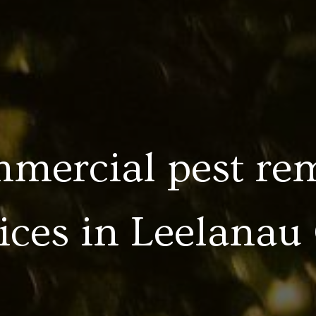
mercial pest re
ices in
Leelanau