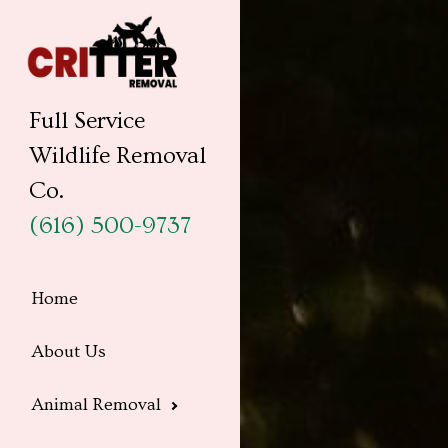
Full Service
Wildlife Removal
Co.
(616) 500-9737
Home
About Us
Animal Removal