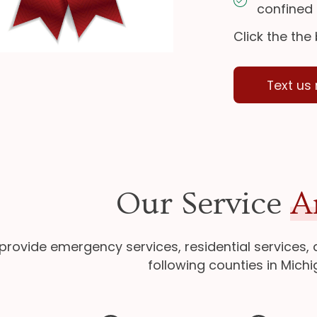
confined
Click the the
Text us
Our Service
A
provide emergency services, residential services,
following counties in Michi