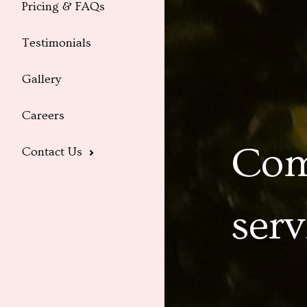
Pricing & FAQs
Testimonials
Gallery
Careers
Com
Contact Us
serv