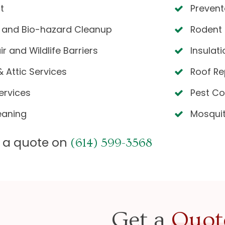
t
Prevent
 and Bio-hazard Cleanup
Rodent 
 and Wildlife Barriers
Insulat
 Attic Services
Roof Re
ervices
Pest Co
eaning
Mosqui
or a quote on
(614) 599-3568
Get a
Quot