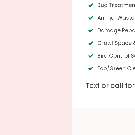
Bug Treatmen
Animal Waste
Damage Repair
Crawl Space &
Bird Control S
Eco/Green Cl
Text or call f