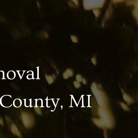
moval
 County, MI