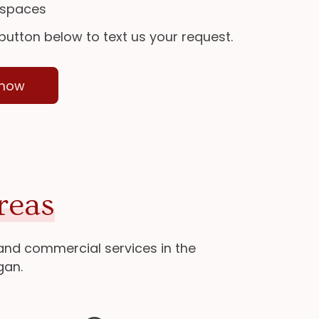
 spaces
 button below to text us your request.
 now
reas
 and commercial services in the
gan.