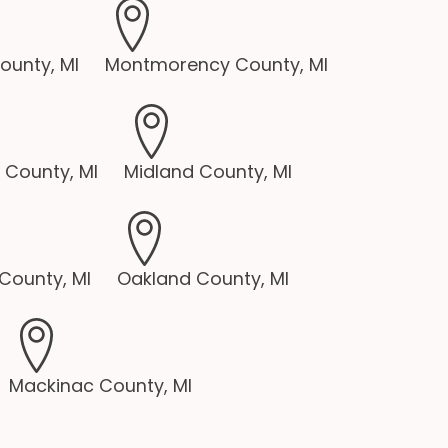
unty, MI
Montmorency County, MI
 County, MI
Midland County, MI
County, MI
Oakland County, MI
Mackinac County, MI