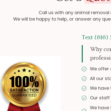
Call us with any animal removal
We will be happy to help, or answer any qu
Text (616)
Why con
professi
We offer 
All our st
We have w
Our staff
We have 