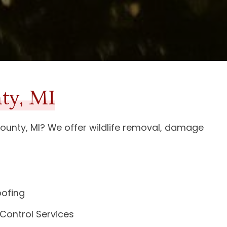
ty, MI
ounty, MI
? We offer wildlife removal, damage
oofing
 Control Services