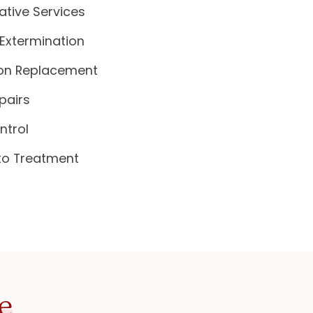
ative Services
Extermination
ion Replacement
pairs
ntrol
to Treatment
e