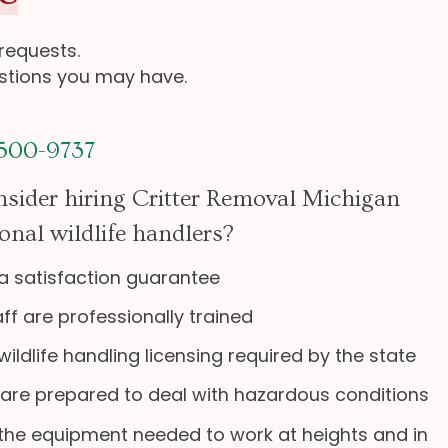
 requests.
estions you may have.
 500-9737
sider hiring Critter Removal Michigan
onal wildlife handlers?
a satisfaction guarantee
aff are professionally trained
ildlife handling licensing required by the state
 are prepared to deal with hazardous conditions
the equipment needed to work at heights and in