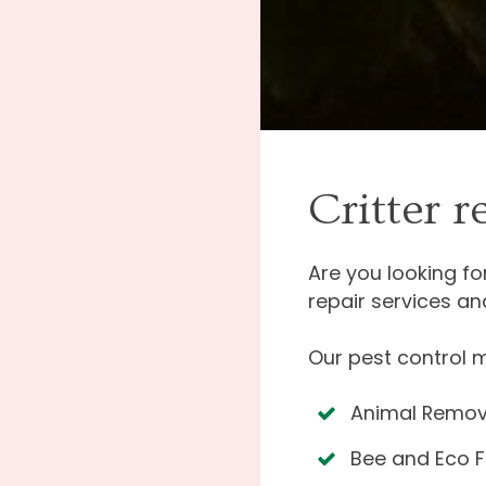
Critter 
Are you looking f
repair services an
Our pest control 
Animal Remov
Bee and Eco F